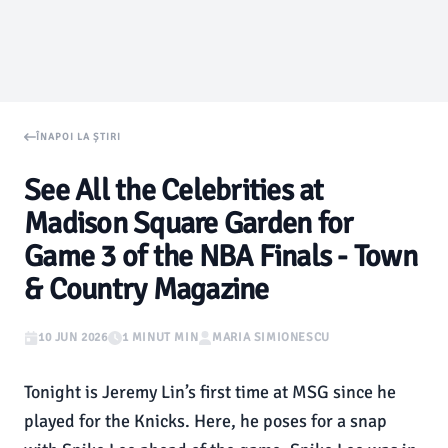
ÎNAPOI LA ȘTIRI
See All the Celebrities at
Madison Square Garden for
Game 3 of the NBA Finals - Town
& Country Magazine
10 JUN 2026
1 MINUT MIN
MARIA SIMIONESCU
Tonight is Jeremy Lin’s first time at MSG since he
played for the Knicks. Here, he poses for a snap