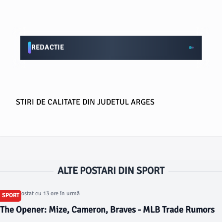
REDACTIE
STIRI DE CALITATE DIN JUDETUL ARGES
ALTE POSTARI DIN SPORT
Articol postat cu 13 ore în urmă
SPORT
The Opener: Mize, Cameron, Braves - MLB Trade Rumors