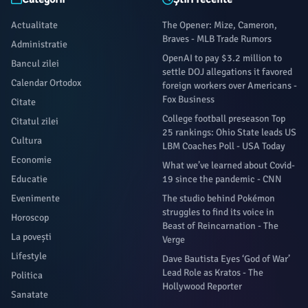
Actualitate
The Opener: Mize, Cameron,
Braves - MLB Trade Rumors
Administratie
OpenAI to pay $3.2 million to
Bancul zilei
settle DOJ allegations it favored
Calendar Ortodox
foreign workers over Americans -
Fox Business
Citate
College football preseason Top
Citatul zilei
25 rankings: Ohio State leads US
Cultura
LBM Coaches Poll - USA Today
Economie
What we’ve learned about Covid-
Educatie
19 since the pandemic - CNN
Evenimente
The studio behind Pokémon
struggles to find its voice in
Horoscop
Beast of Reincarnation - The
La povești
Verge
Lifestyle
Dave Bautista Eyes ‘God of War’
Lead Role as Kratos - The
Politica
Hollywood Reporter
Sanatate