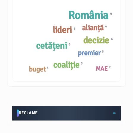
România
9
alianță
lideri
4
6
decizie
6
cetățeni
6
premier
3
coaliție
5
buget
MAE
2
3
RECLAME