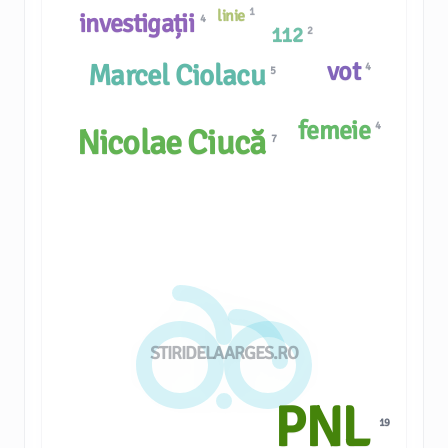
1
linie
investigații
4
112
2
vot
Marcel Ciolacu
4
5
femeie
4
Nicolae Ciucă
7
STIRIDELAARGES.RO
PNL
19