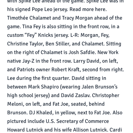
with Spike Lee ahead of the game. Spike Lee was in
his signed Pope Leo jersey. Read more here.
Timothée Chalamet and Tracy Morgan ahead of the
game. Tina Fey is also sitting in the front row, in a
custom “Fey” Knicks jersey. L-R: Morgan, Fey,
Christine Taylor, Ben Stiller, and Chalamet. Sitting
on the right of Chalamet is Josh Safdie. New York
native Jay-Z in the front row. Larry David, on left,
and Patriots owner Robert Kraft, second from right.
Lee during the first quarter. David sitting in
between Mark Shapiro (wearing Jalen Brunson’s
high school jersey) and David Zaslav. Christopher
Meloni, on left, and Fat Joe, seated, behind
Brunson. DJ Khaled, in yellow, next to Fat Joe. Also
pictured include U.S. Secretary of Commerce
Howard Lutnick and his wife Allison Lutnick. Cardi