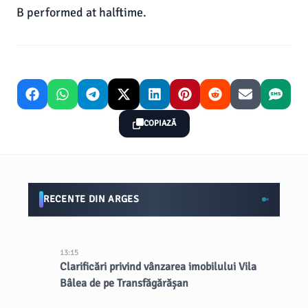
B performed at halftime.
COPIAZĂ
RECENTE DIN ARGES
13:15
Clarificări privind vânzarea imobilului Vila
Bâlea de pe Transfăgărășan