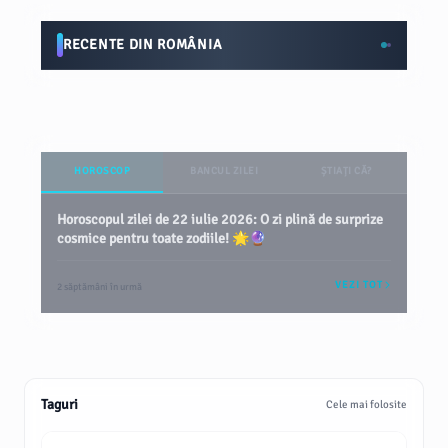
RECENTE DIN ROMÂNIA
HOROSCOP
BANCUL ZILEI
ȘTIAȚI CĂ?
Horoscopul zilei de 22 iulie 2026: O zi plină de surprize
cosmice pentru toate zodiile! 🌟🔮
VEZI TOT
2 săptămâni în urmă
Taguri
Cele mai folosite