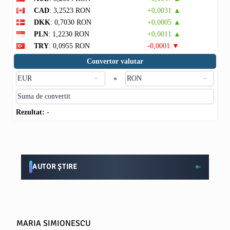
CAD
: 3,2523 RON
+0,0031 ▲
DKK
: 0,7030 RON
+0,0005 ▲
PLN
: 1,2230 RON
+0,0011 ▲
TRY
: 0,0955 RON
-0,0001 ▼
Convertor valutar
»
Rezultat:
-
AUTOR ȘTIRE
MARIA SIMIONESCU