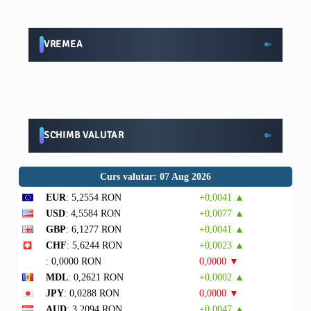
VREMEA
SCHIMB VALUTAR
Curs valutar: 07 Aug 2026
EUR
: 5,2554 RON
+0,0041 ▲
USD
: 4,5584 RON
+0,0077 ▲
GBP
: 6,1277 RON
+0,0041 ▲
CHF
: 5,6244 RON
+0,0023 ▲
: 0,0000 RON
0,0000 ▼
MDL
: 0,2621 RON
+0,0002 ▲
JPY
: 0,0288 RON
0,0000 ▼
AUD
: 3,2094 RON
+0,0047 ▲