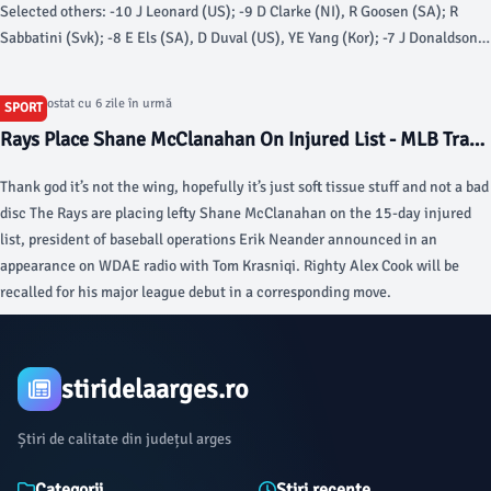
Selected others: -10 J Leonard (US); -9 D Clarke (NI), R Goosen (SA); R
Sabbatini (Svk); -8 E Els (SA), D Duval (US), YE Yang (Kor); -7 J Donaldson
(Wal); -6 B Langer (Ger).
Articol postat cu 6 zile în urmă
SPORT
Rays Place Shane McClanahan On Injured List - MLB Trade
Rumors
Thank god it’s not the wing, hopefully it’s just soft tissue stuff and not a bad
disc The Rays are placing lefty Shane McClanahan on the 15-day injured
list, president of baseball operations Erik Neander announced in an
appearance on WDAE radio with Tom Krasniqi. Righty Alex Cook will be
recalled for his major league debut in a corresponding move.
stiridelaarges.ro
Știri de calitate din județul arges
Categorii
Știri recente