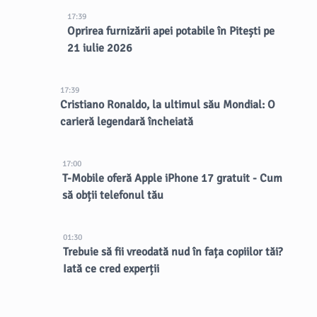
17:39
Oprirea furnizării apei potabile în Pitești pe
21 iulie 2026
17:39
Cristiano Ronaldo, la ultimul său Mondial: O
carieră legendară încheiată
17:00
T-Mobile oferă Apple iPhone 17 gratuit - Cum
să obții telefonul tău
01:30
Trebuie să fii vreodată nud în fața copiilor tăi?
Iată ce cred experții