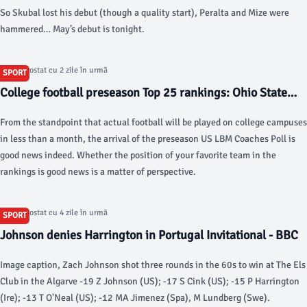
So Skubal lost his debut (though a quality start), Peralta and Mize were
hammered… May’s debut is tonight.
Articol postat cu 2 zile în urmă
SPORT
College football preseason Top 25 rankings: Ohio State
leads US LBM Coaches Poll - USA Today
From the standpoint that actual football will be played on college campuses
in less than a month, the arrival of the preseason US LBM Coaches Poll is
good news indeed. Whether the position of your favorite team in the
rankings is good news is a matter of perspective.
Articol postat cu 4 zile în urmă
SPORT
Johnson denies Harrington in Portugal Invitational - BBC
Image caption, Zach Johnson shot three rounds in the 60s to win at The Els
Club in the Algarve -19 Z Johnson (US); -17 S Cink (US); -15 P Harrington
(Ire); -13 T O'Neal (US); -12 MA Jimenez (Spa), M Lundberg (Swe).