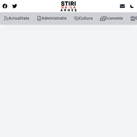
Actualitate
Administratie
Cultura
Economie